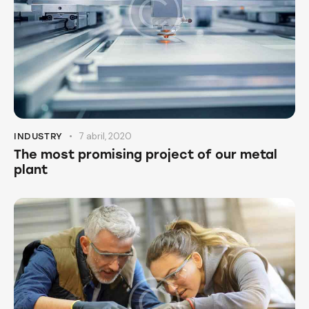
7 abril, 2020
INDUSTRY
The most promising project of our metal
plant