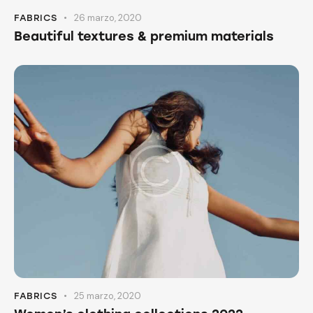
26 marzo, 2020
FABRICS
Beautiful textures & premium materials
25 marzo, 2020
FABRICS