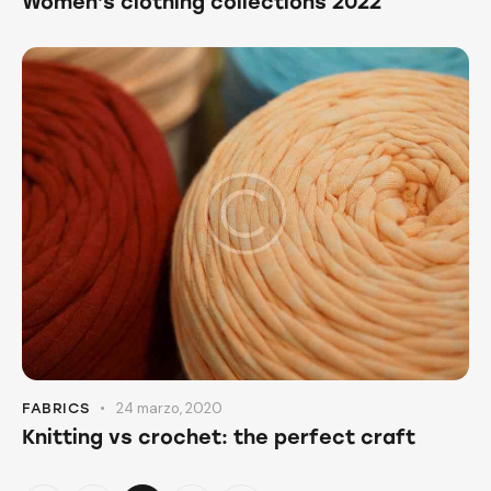
Women’s clothing collections 2022
24 marzo, 2020
FABRICS
Knitting vs crochet: the perfect craft