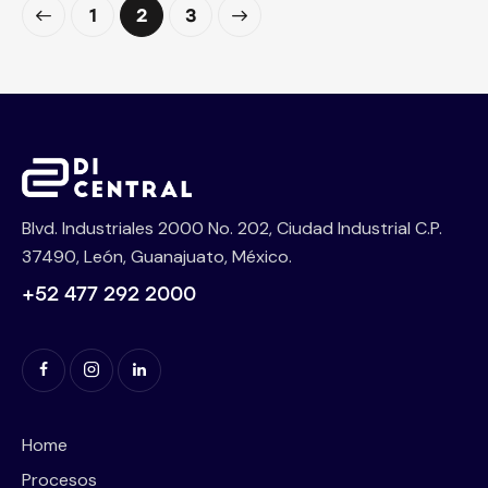
1
>
2
3
Blvd. Industriales 2000 No. 202, Ciudad Industrial C.P.
37490, León, Guanajuato, México.
+52 477 292 2000
Home
Procesos