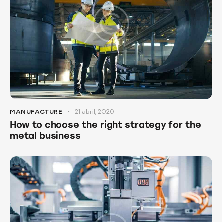
21 abril, 2020
MANUFACTURE
How to choose the right strategy for the
metal business