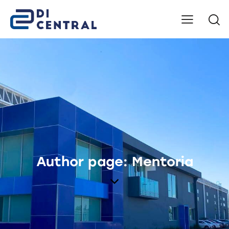
Author page: Mentoria