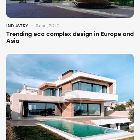
3 abril, 2020
INDUSTRY
Trending eco complex design in Europe and
Asia