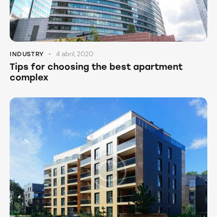
4 abril, 2020
INDUSTRY
Tips for choosing the best apartment
complex