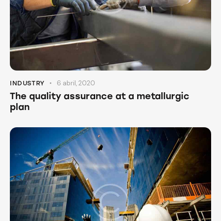
6 abril, 2020
INDUSTRY
The quality assurance at a metallurgic
plan