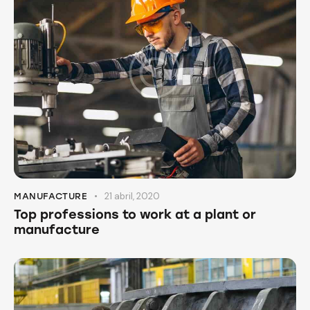
21 abril, 2020
MANUFACTURE
Top professions to work at a plant or
manufacture