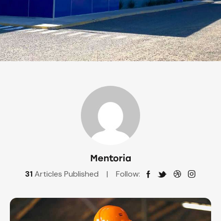
Mentoria
31
Articles Published
Follow: