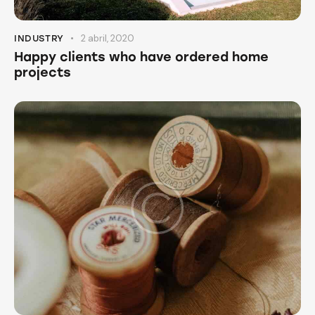
2 abril, 2020
INDUSTRY
Happy clients who have ordered home
projects