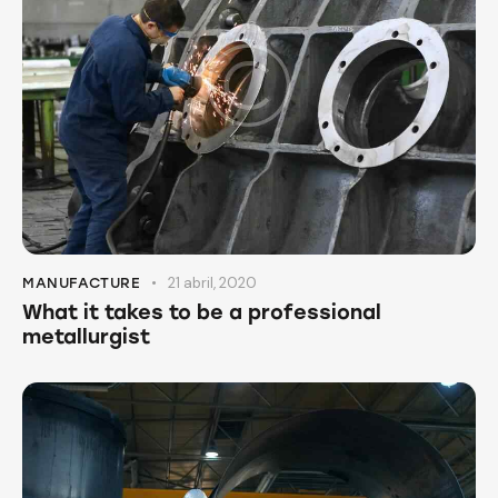
21 abril, 2020
MANUFACTURE
What it takes to be a professional
metallurgist