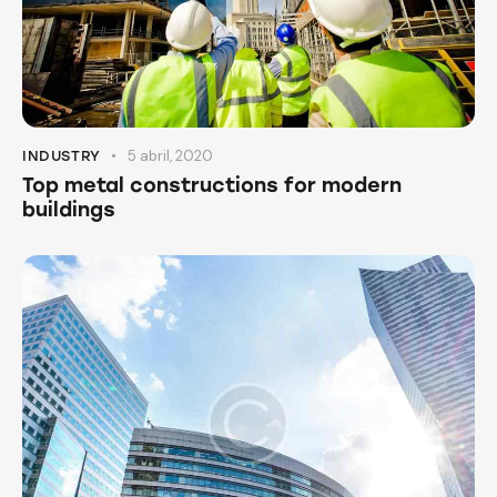
5 abril, 2020
INDUSTRY
Top metal constructions for modern
buildings