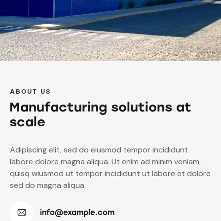
ABOUT US
Manufacturing solutions at
scale
Adipiscing elit, sed do eiusmod tempor incididunt
labore dolore magna aliqua. Ut enim ad minim veniam,
quisq wiusmod ut tempor incididunt ut labore et dolore
sed do magna aliqua.
info@example.com