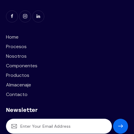
Home
Procesos
Nosotros
Componentes
Productos
Almacenaje
Contacto
Newsletter
Subscrib