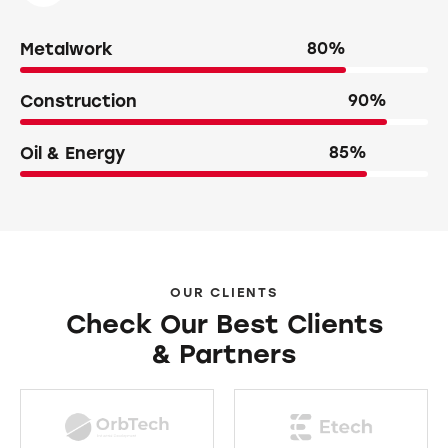
Metalwork
80%
Construction
90%
Oil & Energy
85%
OUR CLIENTS
Check Our Best Clients
& Partners