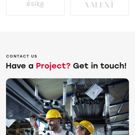
CONTACT US
Have a
Project?
Get in touch!