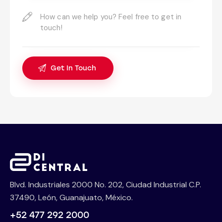
Blvd. Industriales 2000 No. 202, Ciudad Industrial C.P.
37490, León, Guanajuato, México.
+52 477 292 2000