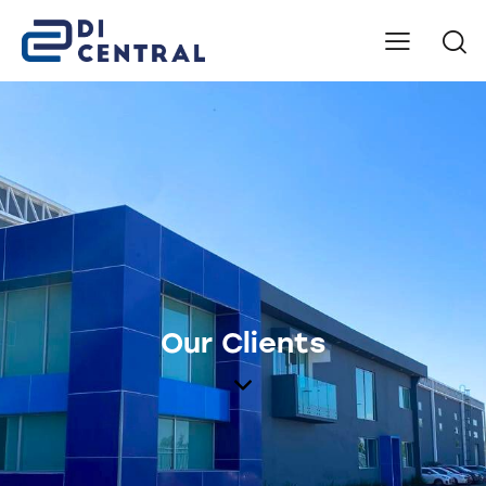
Our Clients