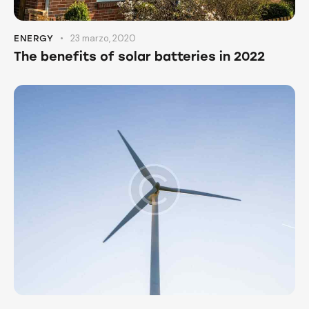
23 marzo, 2020
ENERGY
The benefits of solar batteries in 2022