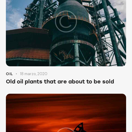
18 marzo, 2020
OIL
Old oil plants that are about to be sold