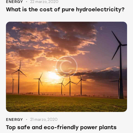
22 marzo, 2020
ENERGY
What is the cost of pure hydroelectricity?
21 marzo, 2020
ENERGY
Top safe and eco-friendly power plants