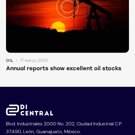
17 marzo, 2020
OIL
Annual reports show excellent oil stocks
Blvd. Industriales 2000 No. 202, Ciudad Industrial C.P.
37490, León, Guanajuato, México.