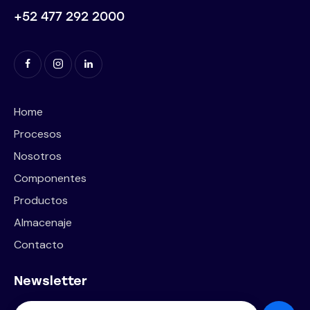
+52 477 292 2000
Home
Procesos
Nosotros
Componentes
Productos
Almacenaje
Contacto
Newsletter