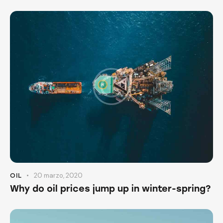
20 marzo, 2020
OIL
Why do oil prices jump up in winter-spring?