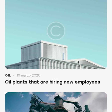
19 marzo, 2020
OIL
Oil plants that are hiring new employees