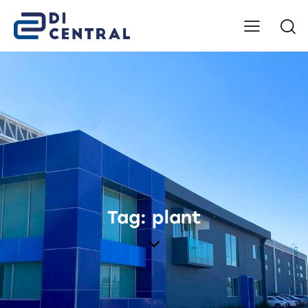
Tag: plant