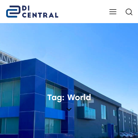
Tag: World