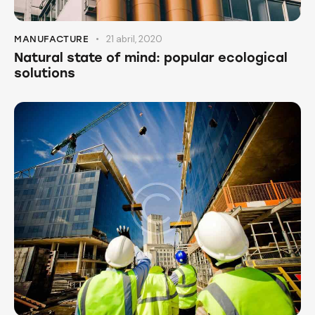
21 abril, 2020
MANUFACTURE
Natural state of mind: popular ecological
solutions