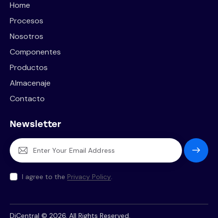
Home
Procesos
Nosotros
Componentes
Productos
Almacenaje
Contacto
Newsletter
Subscrib
e
I agree to the
Privacy Policy
.
DiCentral © 2026. All Rights Reserved.