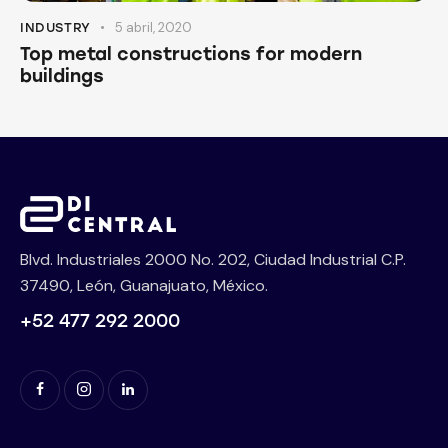
5 abril, 2020
INDUSTRY
Top metal constructions for modern
buildings
Blvd. Industriales 2000 No. 202, Ciudad Industrial C.P.
37490, León, Guanajuato, México.
+52 477 292 2000